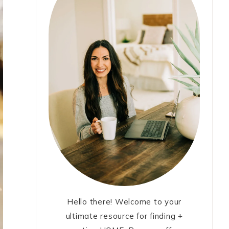
Hello there! Welcome to your
ultimate resource for finding +