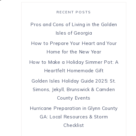
RECENT POSTS
Pros and Cons of Living in the Golden
Isles of Georgia
How to Prepare Your Heart and Your
Home for the New Year
How to Make a Holiday Simmer Pot: A
Heartfelt Homemade Gift
Golden Isles Holiday Guide 2025: St.
Simons, Jekyll, Brunswick & Camden
County Events
Hurricane Preparation in Glynn County
GA: Local Resources & Storm
Checklist