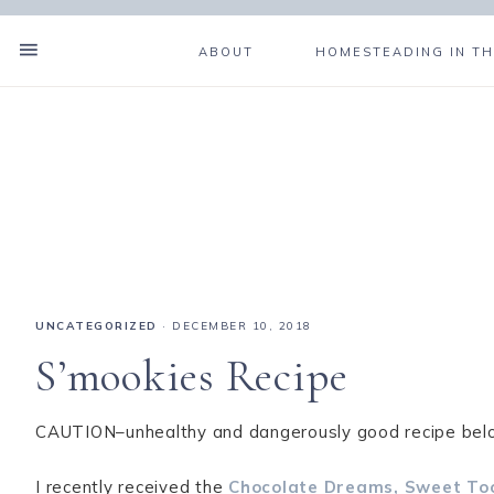
ABOUT
HOMESTEADING IN TH
UNCATEGORIZED
·
DECEMBER 10, 2018
S’mookies Recipe
CAUTION–unhealthy and dangerously good recipe bel
I recently received the
Chocolate Dreams, Sweet To