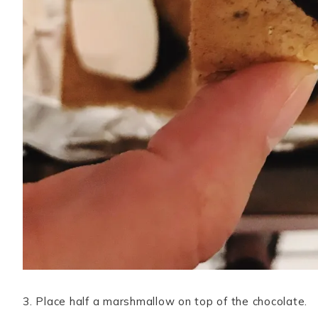
3. Place half a marshmallow on top of the chocolate.