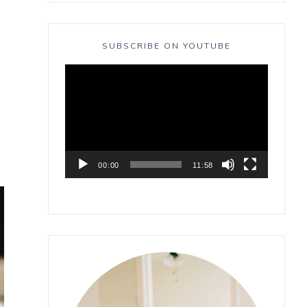
SUBSCRIBE ON YOUTUBE
Video
Player
00:00
11:58