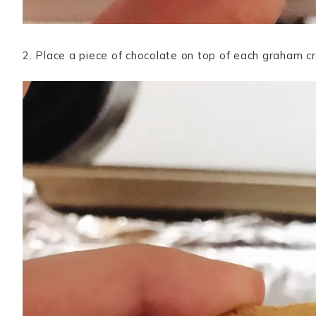
2. Place a piece of chocolate on top of each graham cr