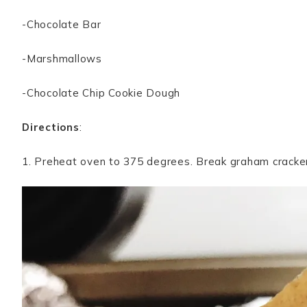
-Chocolate Bar
-Marshmallows
-Chocolate Chip Cookie Dough
Directions
:
1. Preheat oven to 375 degrees. Break graham cracker