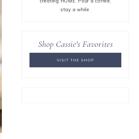
creating HOME. Pour a coffee,
stay a while.
Shop Cassie's Favorites
VISIT THE SHOP