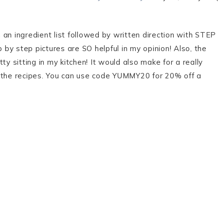
an ingredient list followed by written direction with STEP
by step pictures are SO helpful in my opinion! Also, the
ty sitting in my kitchen! It would also make for a really
 of the recipes. You can use code YUMMY20 for 20% off a