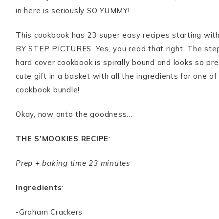
in here is seriously SO YUMMY!
This cookbook has 23 super easy recipes starting with 
BY STEP PICTURES. Yes, you read that right. The step 
hard cover cookbook is spirally bound and looks so pret
cute gift in a basket with all the ingredients for one
cookbook bundle!
Okay, now onto the goodness…
THE S’MOOKIES RECIPE
:
Prep + baking time 23 minutes
Ingredients
:
-Graham Crackers