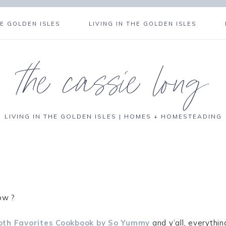
E GOLDEN ISLES
LIVING IN THE GOLDEN ISLES
the cassie long
LIVING IN THE GOLDEN ISLES | HOMES + HOMESTEADING
ow ?
oth Favorites Cookbook by So Yummy
and y’all, everythin