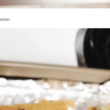
acker.