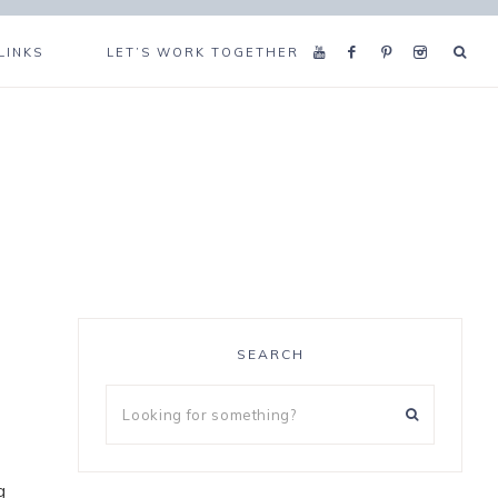
LINKS
LET’S WORK TOGETHER
SEARCH
g