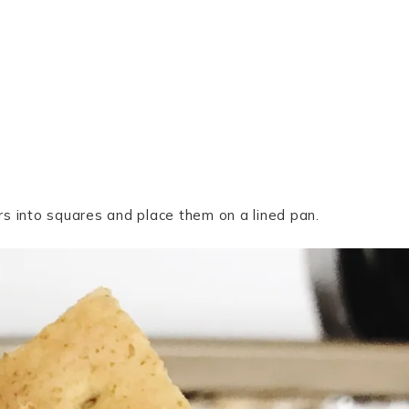
s into squares and place them on a lined pan.